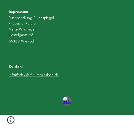
Impressum
Buchhandlung Eulenspiegel
Fridays for Future
Maike Wildhagen
Hesselgasse 26
69168 Wiesloch
Kontakt
info@fridaysforfuture-wiesloch.de