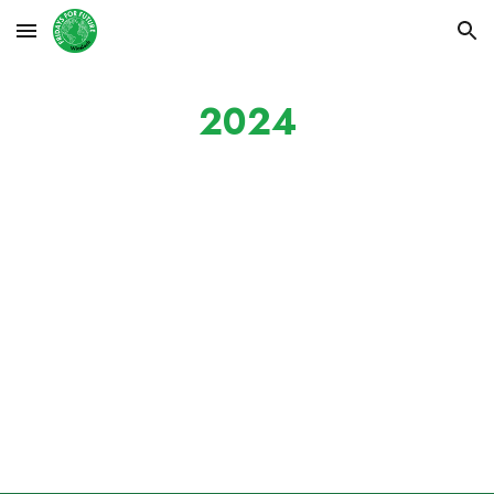
Skip to main content
Skip to navigation
2024